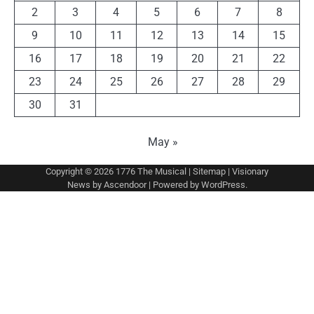
2
3
4
5
6
7
8
9
10
11
12
13
14
15
16
17
18
19
20
21
22
23
24
25
26
27
28
29
30
31
May »
Copyright © 2026
1776 The Musical
|
Sitemap
| Visionary
News by
Ascendoor
| Powered by
WordPress
.