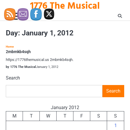
1776 The Musical
Skip
to
content
Day:
January 1, 2012
Home
2mbmkb4sqh
https://1776themusical.us 2mbmkb4sqh.
by 1776 The Musical
January 1, 2012
Search
Search
January 2012
M
T
W
T
F
S
S
1