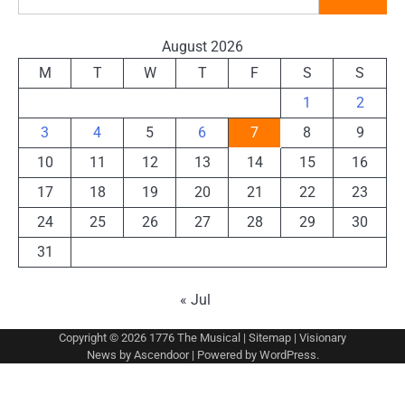
August 2026
M
T
W
T
F
S
S
1
2
3
4
5
6
7
8
9
10
11
12
13
14
15
16
17
18
19
20
21
22
23
24
25
26
27
28
29
30
31
« Jul
Copyright © 2026
1776 The Musical
|
Sitemap
| Visionary
News by
Ascendoor
| Powered by
WordPress
.