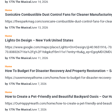
by 1776 The Musical
June 14, 2026
Home
SonicAire Combustible Dust Control Fans for Cleaner Manufacturin
https://thesparkmag.com/sonicaire-combustible-dust-control-fans-for-clea
by 1776 The Musical
June 13, 2026
Home
Lights On Design – New York United States
https://www.google.com/maps/place/Lights+On+Design/@40.9651916,-7
73.8383267!16s%2Fg%2F1tdqpkzf!5m1!1e1?entry=ttu&g_ep=EgoyMDI
by 1776 The Musical
June 11, 2026
Home
How To Budget For Disaster Recovery And Property Restoration –
https://savemoneyathome.com/home/how-to-budget-for-disaster-recovery-an
by 1776 The Musical
June 7, 2026
Home
How to Create a Pet-Friendly and Beautiful Backyard Oasis – Our 
https://OurHappyHearth.com/home/how-to-create-a-pet-friendly-and-beaut
by 1776 The Musical
June 7, 2026