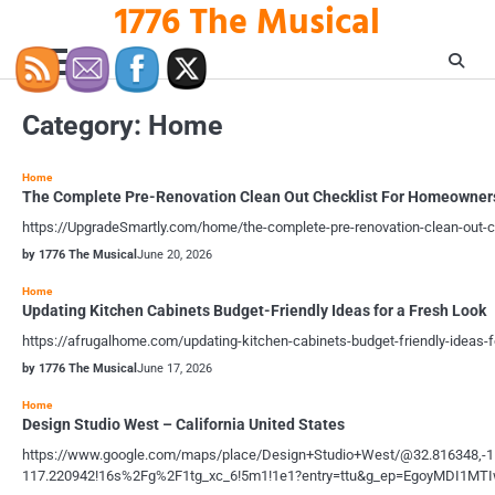
1776 The Musical
Skip
to
content
Category:
Home
Home
The Complete Pre-Renovation Clean Out Checklist For Homeowner
https://UpgradeSmartly.com/home/the-complete-pre-renovation-clean-out-
by 1776 The Musical
June 20, 2026
Home
Updating Kitchen Cabinets Budget-Friendly Ideas for a Fresh Look
https://afrugalhome.com/updating-kitchen-cabinets-budget-friendly-ideas-f
by 1776 The Musical
June 17, 2026
Home
Design Studio West – California United States
https://www.google.com/maps/place/Design+Studio+West/@32.816348,-
117.220942!16s%2Fg%2F1tg_xc_6!5m1!1e1?entry=ttu&g_ep=EgoyMDI1