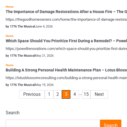
Home
The Importance of Damage Restorations After a House Fire – Th
https://thegoodhomeowners.com/home/the-importance-of-damage-restoration
by 1776 The Musical
June 4, 2026
Home
Which Space Should You Prioritize First During a Remodel? – Powe
https://powellrenovations.com/which-space-should-you-prioritize-first-du
by 1776 The Musical
May 21, 2026
Home
Building A Strong Personal Health Maintenance Plan – Lotus Blos
https://lotusblossomconsulting.com/building-a-strong-personal-health-ma
by 1776 The Musical
May 19, 2026
…
Posts
Previous
1
2
3
4
15
Next
pagination
Search
Search